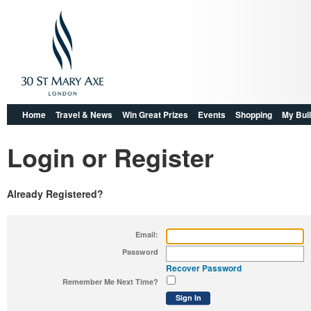
Home
Travel & News
Win Great Prizes
Events
Shopping
My Buil
Login or Register
Already Registered?
Email:
Password
Recover Password
Remember Me Next Time?