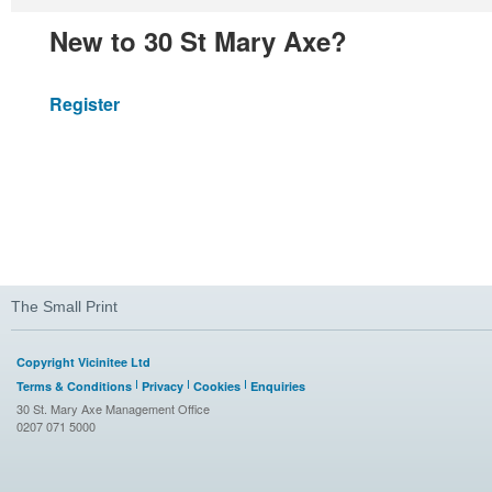
New to 30 St Mary Axe?
Register
The Small Print
Copyright Vicinitee Ltd
Terms & Conditions
Privacy
Cookies
Enquiries
30 St. Mary Axe Management Office
0207 071 5000