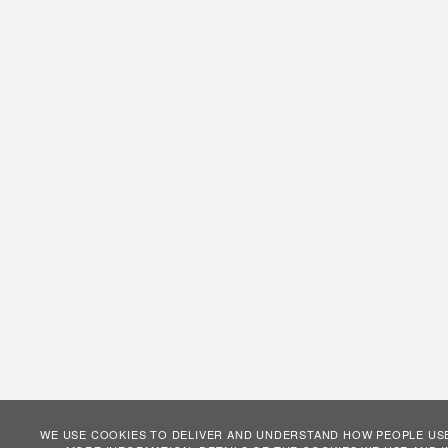
WE USE COOKIES TO DELIVER AND UNDERSTAND HOW PEOPLE USE