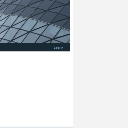
Log In