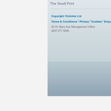
The Small Print
Copyright Vicinitee Ltd
Terms & Conditions
Privacy
Cookies
Enqui
30 St. Mary Axe Management Office
0207 071 5000