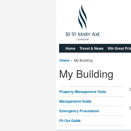
Home
Travel & News
Win Great Pri
Home
»
My Building
My Building
C
Property Management Tools
Management Guide
C
Emergency Procedures
Fit Out Guide