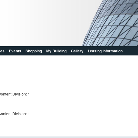
zes
Events
Shopping
My Building
Gallery
Leasing Information
ontent Division: 1
ontent Division: 1