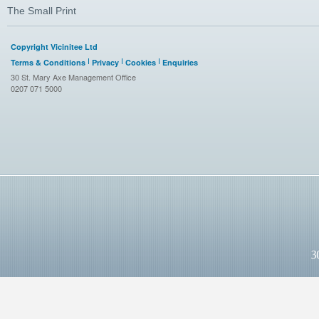
The Small Print
Copyright Vicinitee Ltd
Terms & Conditions
Privacy
Cookies
Enquiries
30 St. Mary Axe Management Office
0207 071 5000