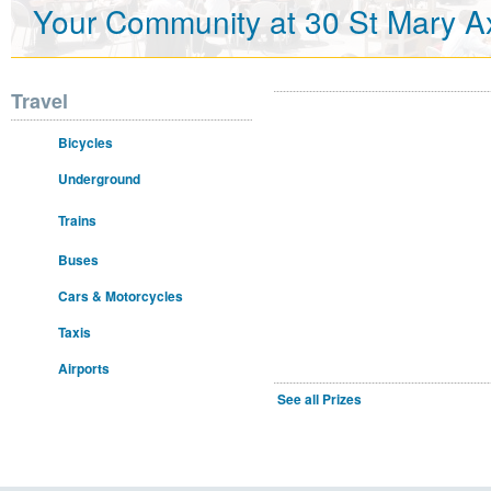
Your Community at 30 St Mary A
Travel
Bicycles
Underground
Trains
Buses
Cars & Motorcycles
Taxis
Airports
See all Prizes