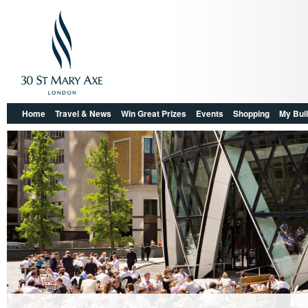
Home
Travel & News
Win Great Prizes
Events
Shopping
My Buil