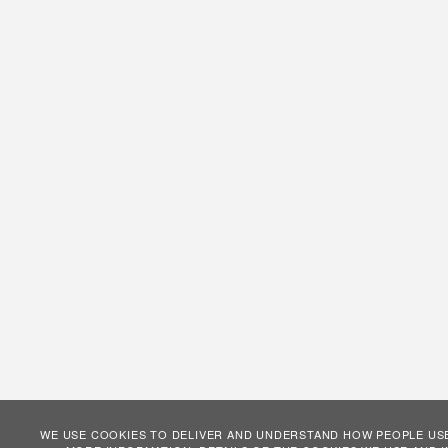
WE USE COOKIES TO DELIVER AND UNDERSTAND HOW PEOPLE USE