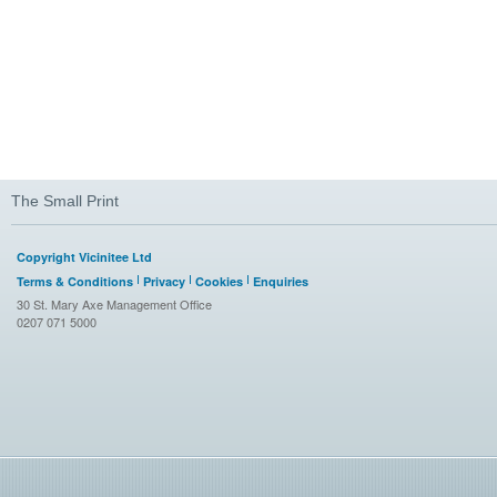
The Small Print
Copyright Vicinitee Ltd
Terms & Conditions
Privacy
Cookies
Enquiries
30 St. Mary Axe Management Office
0207 071 5000