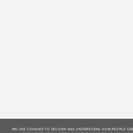
WE USE COOKIES TO DELIVER AND UNDERSTAND HOW PEOPLE USE