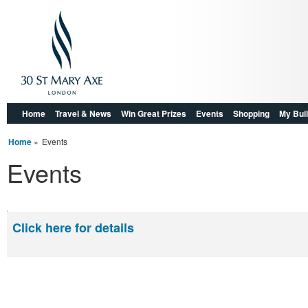
Home
Travel & News
Win Great Prizes
Events
Shopping
My Buil
Home
»
Events
Events
Click here for details