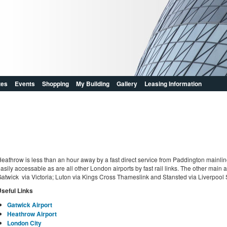
zes
Events
Shopping
My Building
Gallery
Leasing Information
eathrow is less than an hour away by a fast direct service from Paddington mainline
asily accessable as are all other London airports by fast rail links. The other main ai
atwick via Victoria; Luton via Kings Cross Thameslink and Stansted via Liverpool S
seful Links
Gatwick Airport
Heathrow Airport
London City