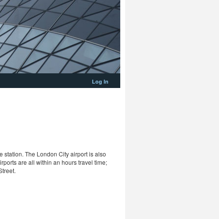
Log In
 station. The London City airport is also
rports are all within an hours travel time;
treet.