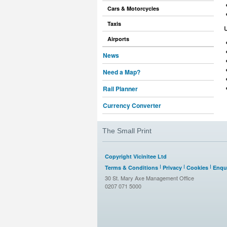
Cars & Motorcycles
Taxis
Airports
News
Need a Map?
Rail Planner
Currency Converter
The Small Print
Copyright Vicinitee Ltd
Terms & Conditions
Privacy
Cookies
Enqui
30 St. Mary Axe Management Office
0207 071 5000