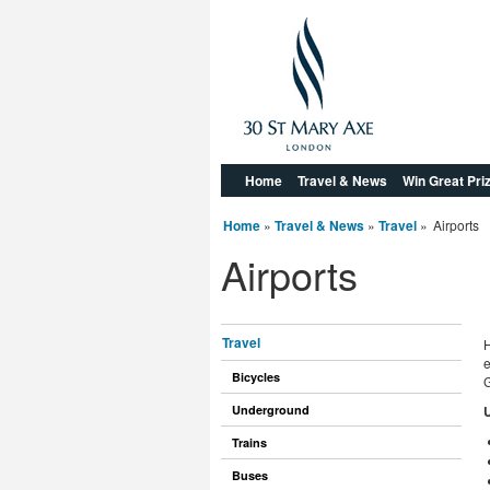
Home
Travel & News
Win Great Pri
Home
»
Travel & News
»
Travel
»
Airports
Airports
Travel
H
e
Bicycles
G
Underground
U
Trains
Buses