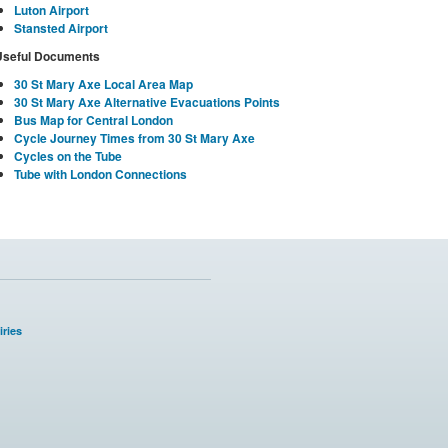
Luton Airport
Stansted Airport
Useful Documents
30 St Mary Axe Local Area Map
30 St Mary Axe Alternative Evacuations Points
Bus Map for Central London
Cycle Journey Times from 30 St Mary Axe
Cycles on the Tube
Tube with London Connections
ries